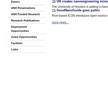
UH creates nanoengineering mino
Events
The University of Houston is adding a nano
ANH Presentations
GoodNanoGuide goes public
ANH Funded Research
Rice-based ICON introduces open-source w
Research Publications
more news...
Employment
Opportunities
Grant Opportunities
Facilities
Links