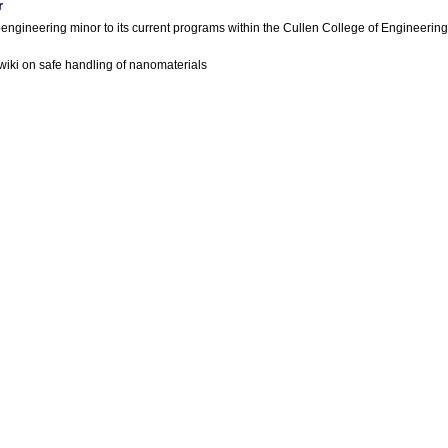
r
engineering minor to its current programs within the Cullen College of Engineering
iki on safe handling of nanomaterials