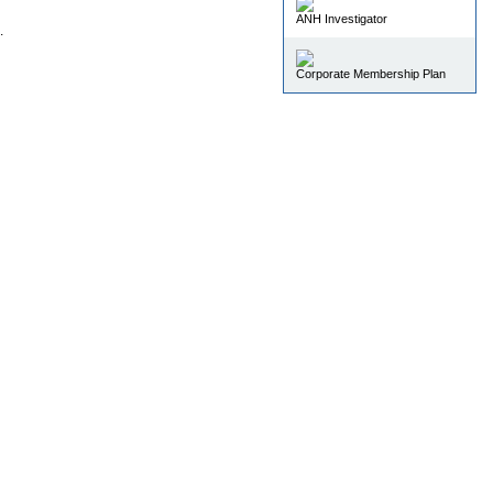
ANH Investigator
.
Corporate Membership Plan