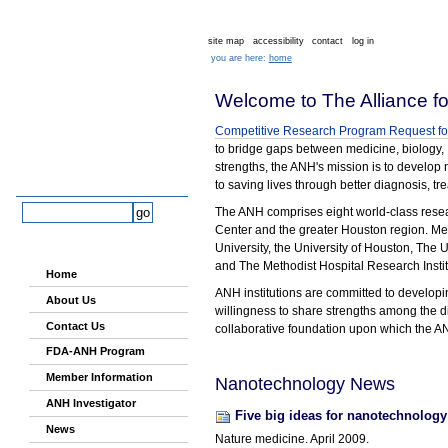
Skip
Skip
Sections
Home
to
to
content.
navigation
site map
accessibility
contact
log in
you are here:
home
Welcome to The Alliance f
Competitive Research Program Request for
to bridge gaps between medicine, biology,
strengths, the ANH's mission is to develop
to saving lives through better diagnosis, t
Alliance for
NanoHealth
search site
The ANH comprises eight world-class research
Center and the greater Houston region. Mem
advanced search…
University, the University of Houston, The
Navigation
and The Methodist Hospital Research Instit
Home
ANH institutions are committed to developin
About Us
willingness to share strengths among the di
Contact Us
collaborative foundation upon which the A
FDA-ANH Program
Member Information
Nanotechnology News
ANH Investigator
Five big ideas for nanotechnology
News
Nature medicine. April 2009.