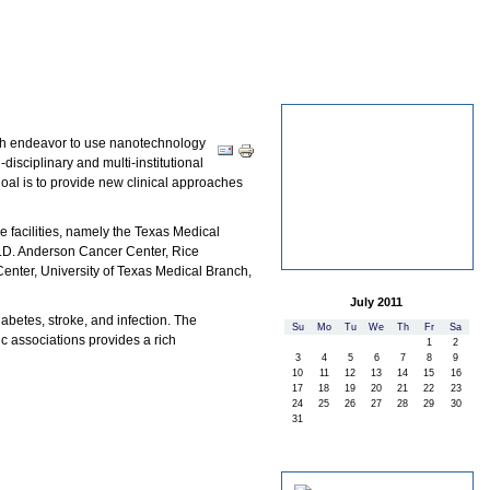
ANH Institutions
rch endeavor to use nanotechnology
Document
Actions
disciplinary and multi-institutional
oal is to provide new clinical approaches
re facilities, namely the Texas Medical
M.D. Anderson Cancer Center, Rice
enter, University of Texas Medical Branch,
July 2011
abetes, stroke, and infection. The
«
»
Su
Mo
Tu
We
Th
Fr
Sa
ic associations provides a rich
1
2
3
4
5
6
7
8
9
10
11
12
13
14
15
16
17
18
19
20
21
22
23
24
25
26
27
28
29
30
31
Spotlight