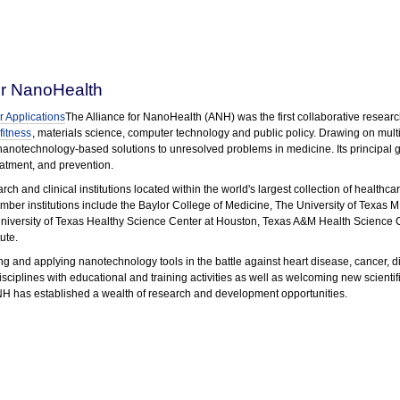
or NanoHealth
 Applications
The Alliance for NanoHealth (ANH) was the first collaborative resea
fitness
, materials science, computer technology and public policy. Drawing on multi-
 nanotechnology-based solutions to unresolved problems in medicine. Its principal g
reatment, and prevention.
 and clinical institutions located within the world's largest collection of healthca
ber institutions include the Baylor College of Medicine, The University of Texas 
 University of Texas Healthy Science Center at Houston, Texas A&M Health Science C
ute.
g and applying nanotechnology tools in the battle against heart disease, cancer, di
sciplines with educational and training activities as well as welcoming new scientif
NH has established a wealth of research and development opportunities.